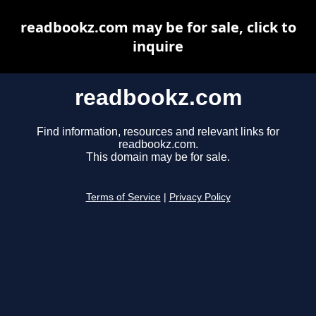
readbookz.com may be for sale, click to
inquire
readbookz.com
Find information, resources and relevant links for
readbookz.com.
This domain may be for sale.
Terms of Service
|
Privacy Policy